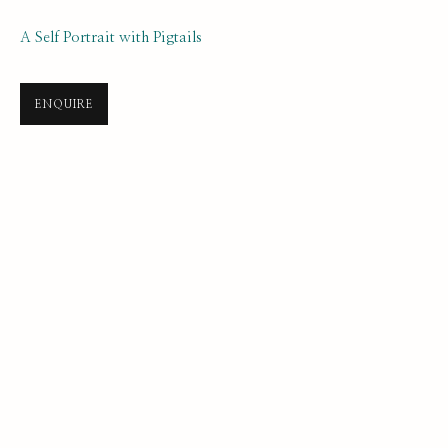
A Self Portrait with Pigtails
ENQUIRE
SELF PORTRAIT PRIZE 2025
ONLINE LONGLIST EXHIBITION
21 JULY 2025 - 7 JANUARY 2026
SUBSCRIBE FOR UPDATES AND EVENTS
First name *