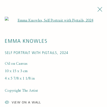
Open a larger version of the fol
EMMA KNOWLES
SELF PORTRAIT WITH PIGTAILS
,
2024
Oil on Canvas
10 x 15 x 3 cm
4 x 5 7/8 x 1 1/8 in
Copyright The Artist
VIEW ON A WALL