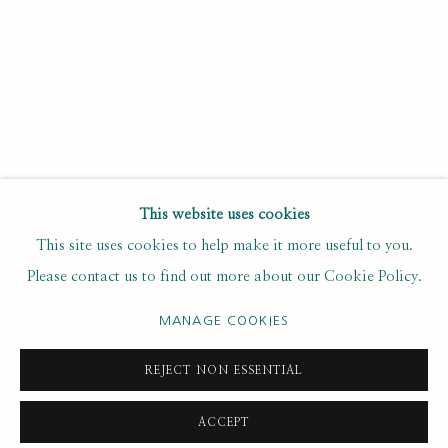
Last name *
Email *
SUBSCRIBE
This website uses cookies
This site uses cookies to help make it more useful to you.
* denotes required fields
Please contact us to find out more about our Cookie Policy.
We will process the personal data you have supplied to
communicate with you in accordance with our
. You can
Privacy Policy
unsubscribe or change your preferences at any time by clicking the
MANAGE COOKIES
link in our emails.
REJECT NON ESSENTIAL
ACCEPT
PRIVACY POLICY
MANAGE COOKIES