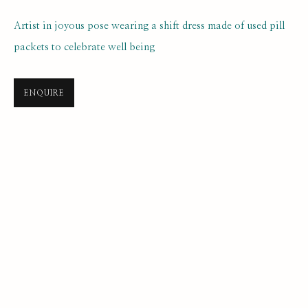
Artist in joyous pose wearing a shift dress made of used pill
packets to celebrate well being
ENQUIRE
SELF PORTRAIT PRIZE 2025
ONLINE LONGLIST EXHIBITION
21 JULY 2025 - 7 JANUARY 2026
SUBSCRIBE FOR UPDATES AND EVENTS
First name *