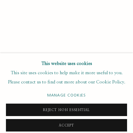
Last name *
Email *
SUBSCRIBE
This website uses cookies
This site uses cookies to help make it more useful to you.
* denotes required fields
Please contact us to find out more about our Cookie Policy.
We will process the personal data you have supplied to
communicate with you in accordance with our
. You can
Privacy Policy
unsubscribe or change your preferences at any time by clicking the
MANAGE COOKIES
link in our emails.
REJECT NON ESSENTIAL
ACCEPT
PRIVACY POLICY
MANAGE COOKIES