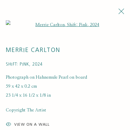
Open a larger version of the fol
MERRIE CARLTON
SHIFT: PINK
,
2024
Photograph on Hahnemule Pearl on board
59 x 42 x 0.2 cm
23 1/4 x 16 1/2 x 1/8 in
Copyright The Artist
VIEW ON A WALL