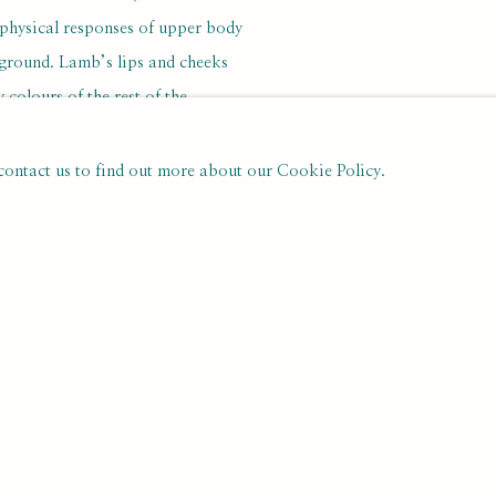
 physical responses of upper body
kground. Lamb’s lips and cheeks
colours of the rest of the
ealth than of nervous sensitivity.
, diffident in the perhaps
 contact us to find out more about our Cookie Policy.
as a book illustrator– by the
d by Lamb had been published – he
derpinned by his gifts as a painter.