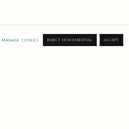
MANAGE COOKIES
REJECT NON ESSENTIAL
ACCEPT