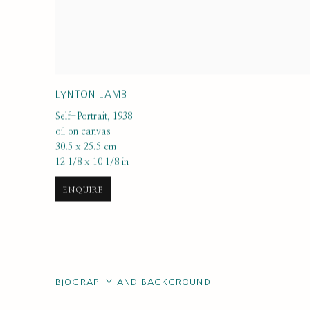
LYNTON LAMB
Self-Portrait
,
1938
oil on canvas
30.5 x 25.5 cm
12 1/8 x 10 1/8 in
ENQUIRE
BIOGRAPHY AND BACKGROUND