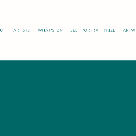
UT
ARTISTS
WHAT'S ON
SELF-PORTRAIT PRIZE
ARTW