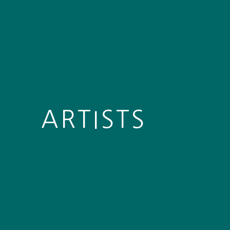
ARTISTS