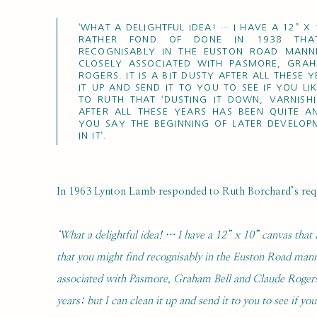
‘WHAT A DELIGHTFUL IDEA! … I HAVE A 12” X
RATHER FOND OF DONE IN 1938 THA
RECOGNISABLY IN THE EUSTON ROAD MANN
CLOSELY ASSOCIATED WITH PASMORE, GRA
ROGERS. IT IS A BIT DUSTY AFTER ALL THESE 
IT UP AND SEND IT TO YOU TO SEE IF YOU LIK
TO RUTH THAT ‘DUSTING IT DOWN, VARNISH
AFTER ALL THESE YEARS HAS BEEN QUITE A
YOU SAY THE BEGINNING OF LATER DEVELOP
IN IT’.
In 1963 Lynton Lamb responded to Ruth Borchard’s reque
‘What a delightful idea! … I have a 12” x 10” canvas that
that you might find recognisably in the Euston Road mann
associated with Pasmore, Graham Bell and Claude Rogers. It
years; but I can clean it up and send it to you to see if you