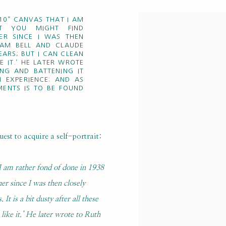
 10” CANVAS THAT I AM
T YOU MIGHT FIND
ER SINCE I WAS THEN
HAM BELL AND CLAUDE
YEARS; BUT I CAN CLEAN
E IT.’ HE LATER WROTE
ING AND BATTENING IT
N EXPERIENCE: AND AS
MENTS IS TO BE FOUND
st to acquire a self-portrait:
 I am rather fond of done in 1938
er since I was then closely
 is a bit dusty after all these
 like it.’ He later wrote to Ruth