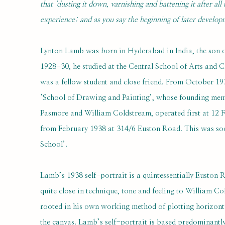
that ‘dusting it down, varnishing and battening it after all
experience: and as you say the beginning of later developme
Lynton Lamb was born in Hyderabad in India, the son o
1928-30, he studied at the Central School of Arts and 
was a fellow student and close friend. From October 19
‘School of Drawing and Painting’, whose founding me
Pasmore and William Coldstream, operated first at 12 
from February 1938 at 314/6 Euston Road. This was so
School’.
Lamb’s 1938 self-portrait is a quintessentially Euston
quite close in technique, tone and feeling to William C
rooted in his own working method of plotting horizonta
the canvas. Lamb’s self-portrait is based predominantly 