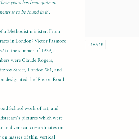
 these years has been quite an
nts is to be found in it’.
f a Methodist minister. From
Crafts in London; Victor Pasmore
SHARE
37 to the summer of 1939, a
mbers were Claude Rogers,
Fitzroy Street, London W1, and
on designated the ‘Euston Road
 Road School work of art, and
oldstream’s pictures which were
l and vertical co-ordinates on
on masses of thin, vertical