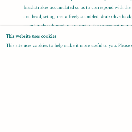
brushstrokes accumulated so as to correspond with the
and head, set against a freely scumbled, drab olive bac
seem highly coloured in contrast to the somewhat murky 
painting; this high colour seems less the flush of good h
This website uses cookies
His quivering gaze seems at once aloof and introspective
This site uses cookies to help make it more useful to you. Please
stereotypically reserved English manner of the day.
Though Lamb is remembered today mainly for his work 
time of his death in 1977 about forty books illustrate
always insisted that his illustrative skills were firmly un