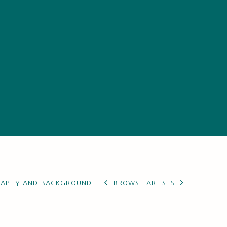
RAPHY AND BACKGROUND
BROWSE ARTISTS