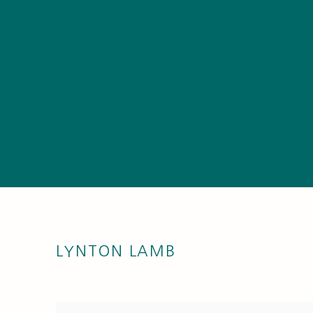
LYNTON LAMB