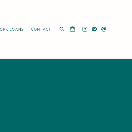
ORK LOANS
CONTACT