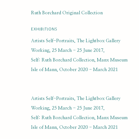
DUNBAR MARSHALL
Ruth Borchard Original Collection
EXHIBITIONS
Artists Self-Portraits, The Lightbox Gallery
Working, 25 March - 25 June 2017,
Self: Ruth Borchard Collection, Manx Museum
Isle of Mann, October 2020 - March 2021
SUBSCRIBE FOR UPDATES AND EVE
Artists Self-Portraits, The Lightbox Gallery
First name *
Working, 25 March - 25 June 2017,
Self: Ruth Borchard Collection, Manx Museum
* denotes required fields
Isle of Mann, October 2020 - March 2021
We will process the personal data you have supplied to communi