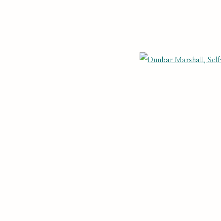
THE SELF PORTRAIT
BIOG
Open
NTS
Last name *
Email *
cate with you in accordance with our
. You can unsubscribe or change you
Privacy Policy