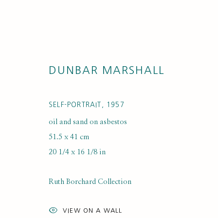
DUNBAR MARSHALL
SELF-PORTRAIT
,
1957
oil and sand on asbestos
51.5 x 41 cm
ARTISTS
20 1/4 x 16 1/8 in
Ruth Borchard Collection
VIEW ON A WALL