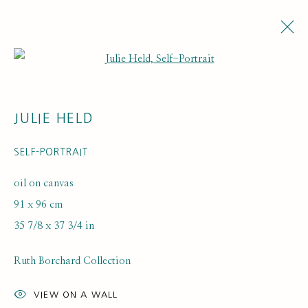
Open a larger version of the fol
JULIE HELD
SELF-PORTRAIT
oil on canvas
91 x 96 cm
ARTWORK LOANS
35 7/8 x 37 3/4 in
Ruth Borchard Collection
VIEW ON A WALL