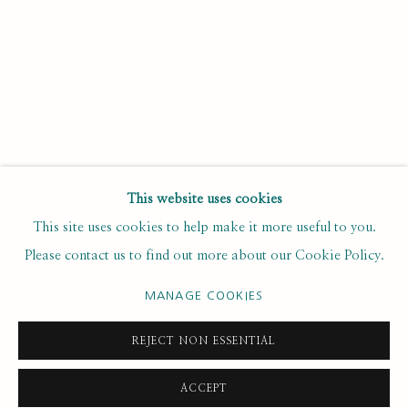
Last name *
Email *
SUBSCRIBE
This website uses cookies
This site uses cookies to help make it more useful to you.
* denotes required fields
Please contact us to find out more about our Cookie Policy.
We will process the personal data you have supplied to
communicate with you in accordance with our
. You can
Privacy Policy
unsubscribe or change your preferences at any time by clicking the
MANAGE COOKIES
link in our emails.
REJECT NON ESSENTIAL
ACCEPT
PRIVACY POLICY
MANAGE COOKIES