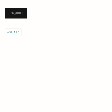
ENQUIRE
SHARE
NEXT GENERATION COLLECTION
ALL
EARLY COLLECTION
NEXT GENERATION COLLECTION
ORIGINAL COLLECTION
SUBSCRIBE FOR UPDATES AND EVENTS
First name *