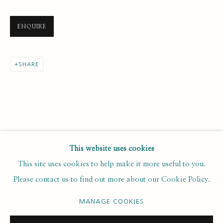
Last name *
ENQUIRE
Email *
SHARE
SUBSCRIBE
* denotes required fields
We will process the personal data you have supplied to communicate with
you in accordance with our
. You can unsubscribe or change your
Privacy Policy
This website uses cookies
preferences at any time by clicking the link in our emails.
This site uses cookies to help make it more useful to you.
Please contact us to find out more about our Cookie Policy.
PRIVACY POLICY
MANAGE COOKIES
MANAGE COOKIES
COPYRIGHT © 2020 RUTH BORCHARD COLLECTION
SITE BY ARTLOGIC