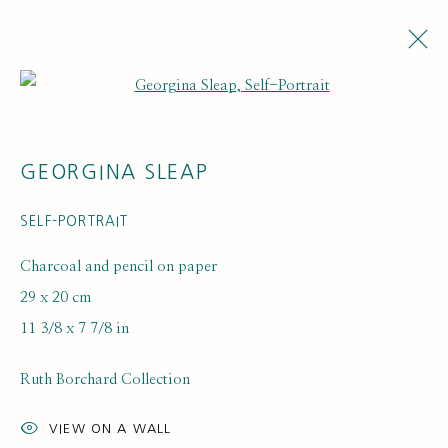
Open a larger version of the fol
ARTWORKS
GEORGINA SLEAP
SELF-PORTRAIT
Charcoal and pencil on paper
29 x 20 cm
11 3/8 x 7 7/8 in
SUBSCRIBE FOR UPDATES AND EVENTS
First name *
Ruth Borchard Collection
VIEW ON A WALL