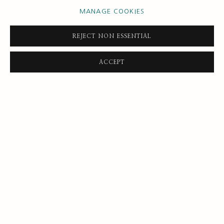
MANAGE COOKIES
REJECT NON ESSENTIAL
DAVID DAWSON
ACCEPT
Looking at self reflection
,
2019
Oil on canvas
91 x 61 cm
35 7/8 x 24 1/8 in
ENQUIRE