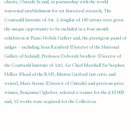
charity, Outside In and, in partnership with the world
renowned establishment for art historical research, The
Courtauld Institute of Art. A longlist of 140 artists were given
the unique opportunity to be included in a four month
exhibition at Piano Nobile Gallery and, the presitgous panel of
judges - including Sean Rainbird (Director of the National
Gallery of Ireland), Professor Deborah Swallow (Director of
the Courtauld Institute of Art), Air Chief Marshall Sir Stephen
Hillier (Head of the RAF), Martin Gayford (art critic and
writer), Marc Steene (Director of Outside) and previous prize
winner, Benjamin Ogbebor, selected a winner for the £10 000
and, 12 works were acquired for the Collection.