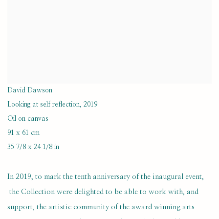
David Dawson
Looking at self reflection
,
2019
Oil on canvas
91 x 61 cm
35 7/8 x 24 1/8 in
In 2019, to mark the tenth anniversary of the inaugural event,
the Collection were delighted to be able to work with, and
support, the artistic community of the award winning arts