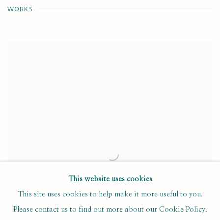
WORKS
This website uses cookies
This site uses cookies to help make it more useful to you.
Please contact us to find out more about our Cookie Policy.