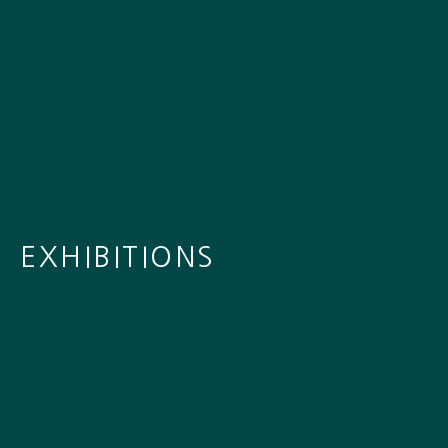
EXHIBITIONS