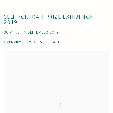
SELF PORTRAIT PRIZE EXHIBITION
2019
30 APRIL - 1 SEPTEMBER 2019
OVERVIEW
WORKS
SHARE