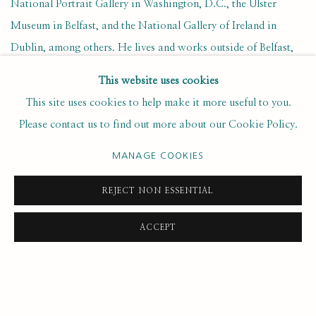
National Portrait Gallery in Washington, D.C., the Ulster
Museum in Belfast, and the National Gallery of Ireland in
Dublin, among others. He lives and works outside of Belfast,
Ireland.
This website uses cookies
This site uses cookies to help make it more useful to you.
OCTOBER 22, 2019
Please contact us to find out more about our Cookie Policy.
MANAGE COOKIES
26
OF 49
PREVIOUS
NEXT
REJECT NON ESSENTIAL
ACCEPT
SUBSCRIBE FOR UPDATES AND EVENTS
First name *