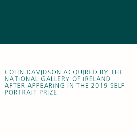
COLIN DAVIDSON ACQUIRED BY THE
NATIONAL GALLERY OF IRELAND
AFTER APPEARING IN THE 2019 SELF
PORTRAIT PRIZE
Open a larger version of the following image in a popup: