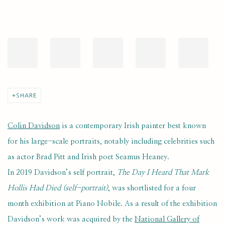
SHARE
Colin Davidson
is a contemporary Irish painter best known
for his large-scale portraits, notably including celebrities such
as actor Brad Pitt and Irish poet Seamus Heaney.
In 2019 Davidson’s self portrait,
The Day I Heard That Mark
Hollis Had Died (self-portrait)
, was shortlisted for a four
month exhibition at Piano Nobile. As a result of the exhibition
Davidson’s work was acquired by the
National Gallery of