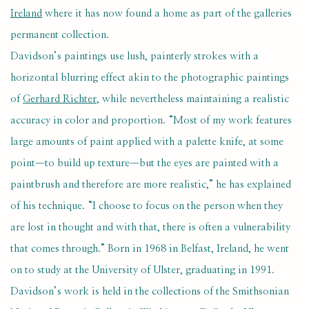
Ireland
where it has now found a home as part of the galleries
permanent collection.
Davidson’s paintings use lush, painterly strokes with a
horizontal blurring effect akin to the photographic paintings
of
Gerhard Richter
, while nevertheless maintaining a realistic
accuracy in color and proportion. “Most of my work features
large amounts of paint applied with a palette knife, at some
point—to build up texture—but the eyes are painted with a
paintbrush and therefore are more realistic,” he has explained
of his technique. “I choose to focus on the person when they
are lost in thought and with that, there is often a vulnerability
that comes through.” Born in 1968 in Belfast, Ireland, he went
on to study at the University of Ulster, graduating in 1991.
Davidson’s work is held in the collections of the Smithsonian