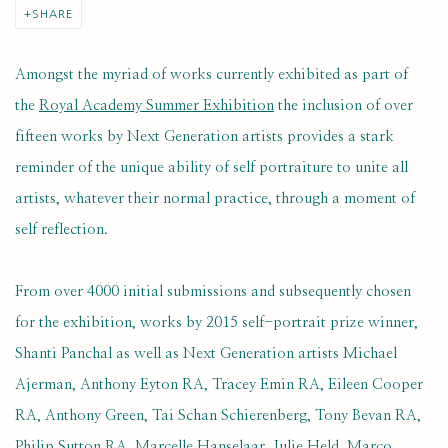
SHARE
Amongst the myriad of works currently exhibited as part of
the
Royal Academy Summer Exhibition
the inclusion of over
fifteen works by Next Generation artists provides a stark
reminder of the unique ability of self portraiture to unite all
artists, whatever their normal practice, through a moment of
self reflection.
From over 4000 initial submissions and subsequently chosen
for the exhibition, works by 2015 self-portrait prize winner,
Shanti Panchal as well as Next Generation artists Michael
Ajerman, Anthony Eyton RA, Tracey Emin RA, Eileen Cooper
RA, Anthony Green, Tai Schan Schierenberg, Tony Bevan RA,
Philip Sutton RA, Marcelle Hanselaar, Julie Held, Marco