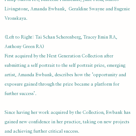
Livingstone, Amanda Ewbank, Geraldine Swayne and Eugenie
Vronskaya.
(Left to Right: Tai Schan Scherenberg, Tracey Emin RA,
Anthony Green RA)
First acquired by the Next Generation Collection after
submitting a self portrait to the self portrait prize, emerging
artist, Amanda Ewbank, describes how the ‘opportunity and
exposure gained through the prize became a platform for
further success’.
Since having her work acquired by the Collection, Ewbank has
gained new confidence in her practice, taking on new projects
and achieving further critical success.