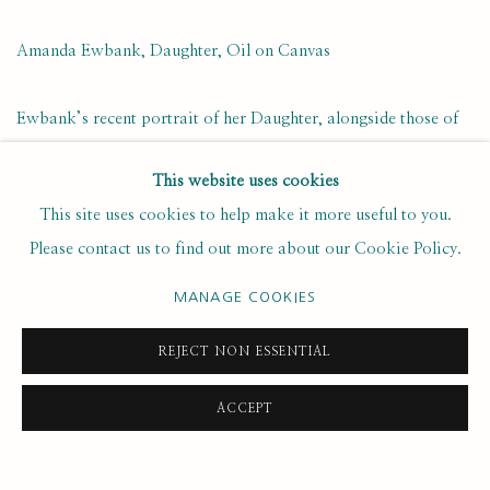
Amanda Ewbank, Daughter, Oil on Canvas
Ewbank’s recent portrait of her Daughter, alongside those of
her fourteen fellow Next Generation artists, can be viewed at
This website uses cookies
the Royal Academy until 3rd January 2021.
This site uses cookies to help make it more useful to you.
Please contact us to find out more about our Cookie Policy.
NOVEMBER 26, 2020
MANAGE COOKIES
REJECT NON ESSENTIAL
25
OF 49
PREVIOUS
NEXT
ACCEPT