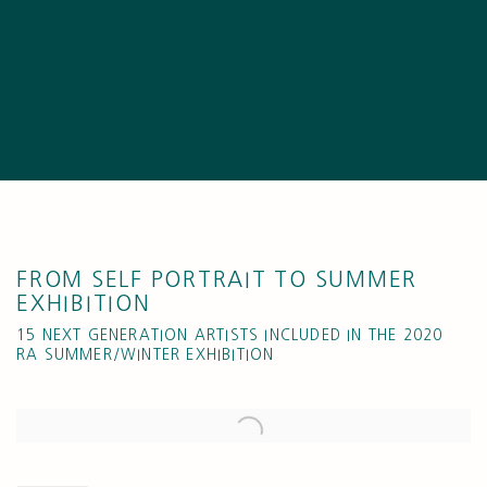
FROM SELF PORTRAIT TO SUMMER
EXHIBITION
15 NEXT GENERATION ARTISTS INCLUDED IN THE 2020
RA SUMMER/WINTER EXHIBITION
Open a larger version of the following image in a popup: