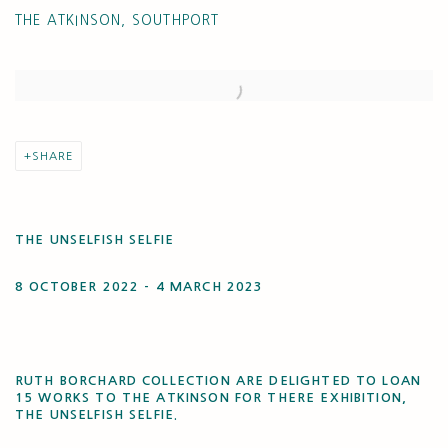
THE ATKINSON, SOUTHPORT
Open a larger version of the following image in a popup:
SHARE
THE UNSELFISH SELFIE
8 OCTOBER 2022 - 4 MARCH 2023
RUTH BORCHARD COLLECTION ARE DELIGHTED TO LOAN
15 WORKS TO THE ATKINSON FOR THERE EXHIBITION,
THE UNSELFISH SELFIE.