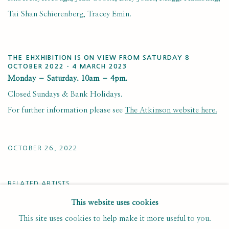
Tai Shan Schierenberg, Tracey Emin.
THE EHXHIBITION IS ON VIEW FROM SATURDAY 8
OCTOBER 2022 - 4 MARCH 2023
Monday – Saturday. 10am – 4pm.
Closed Sundays & Bank Holidays.
For further information please see
The Atkinson website here.
OCTOBER 26, 2022
RELATED ARTISTS
This website uses cookies
ADEBANJI ALADE
This site uses cookies to help make it more useful to you.