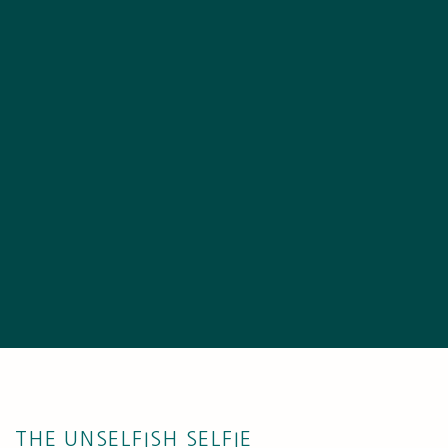
THE UNSELFISH SELFIE