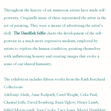
Throughout the history of art numerous artists have made self-
portraits. Originally many of these represented the artist in the
act of painting. They were a means of advertising the artist’s
skill.
The Unselfish Selfie
charts the development of the self-
portrait as a much more expressive medium, employed by
artists to explore the human condition, painting themselves
with unflattering honesty and creating images that evoke a
sense of our shared humanity.
The exhibition includes fifteen works from the Ruth Borchard
Collections:
Adebanji Alade, Anne Redpath, Carel Weight, Celia Paul,
Chantal Joffe, David Bomberg, Euan Uglow, Henry Lamb,
Ishbel Myerscough, Jean Cooke, Lucy Jones, Maggi Hambling,