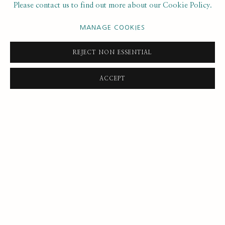
Please contact us to find out more about our Cookie Policy.
DAVID BOMBERG
MANAGE COOKIES
JEAN COOKE
REJECT NON ESSENTIAL
TRACEY EMIN
ACCEPT
MAGGI HAMBLING
CHANTAL JOFFE
LUCY JONES
HENRY LAMB