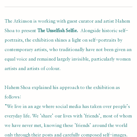
The Atkinson is working with guest curator and artist Nahem
Shoa to present
The Unselfish Selfie.
Alongside historic self-
portraits, the exhibition shines a light on self-portraits by
contemporary artists, who traditionally have not been given an
equal voice and remained largely invisible, particularly women
artists and artists of colour.
Nahem Shoa explained his approach to the exhibition as
follows:
“We live in an age where social media has taken over people’s
everyday life. We ‘share’ our lives with ‘friends’, most of whom
we have never met, knowing these ‘friends’ around the world
only through their posts and carefully composed self-images.