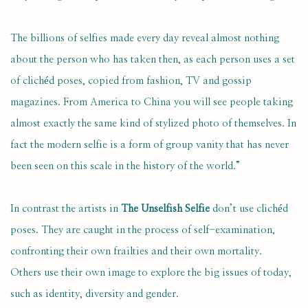
The billions of selfies made every day reveal almost nothing
about the person who has taken then, as each person uses a set
of clichéd poses, copied from fashion, TV and gossip
magazines. From America to China you will see people taking
almost exactly the same kind of stylized photo of themselves. In
fact the modern selfie is a form of group vanity that has never
been seen on this scale in the history of the world.”
In contrast the artists in
The Unselfish Selfie
don’t use clichéd
poses. They are caught in the process of self-examination,
confronting their own frailties and their own mortality.
Others use their own image to explore the big issues of today,
such as identity, diversity and gender.