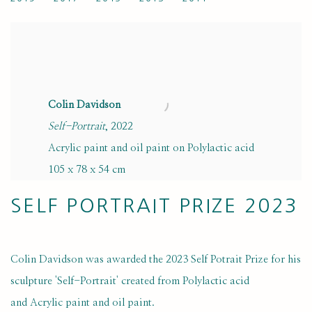
Colin Davidson
Self-Portrait
, 2022
Acrylic paint and oil paint on Polylactic acid
105 x 78 x 54 cm
SELF PORTRAIT PRIZE 2023
Colin Davidson was awarded the 2023 Self Potrait Prize for his
sculpture 'Self-Portrait' created from Polylactic acid
and Acrylic paint and oil paint.