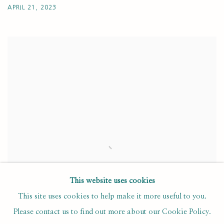
APRIL 21, 2023
This website uses cookies
This site uses cookies to help make it more useful to you.
Please contact us to find out more about our Cookie Policy.