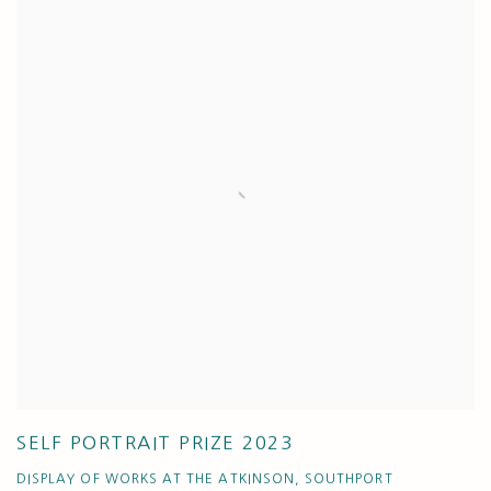
SELF PORTRAIT PRIZE 2023
DISPLAY OF WORKS AT THE ATKINSON, SOUTHPORT