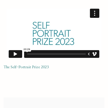
The Self-Portrait Prize 2023