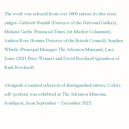
The work was selected from over 1800 entries by this years
judges; Gabriele Finaldi (Director of the National Gallery),
Melanie Gerlis (Financial Times Art Market Columnist),
Andrea Rose (former Director of the British Council), Stephen
Whittle (Principal Manager The Atkinson Museum), Lucy
Jones (2021 Prize Winner) and David Borchard (grandson of
Ruth Borchard).
Alongside a curated selection of distinguished entries, Colin's
self-portrait was exhibited at The Atkinson Museum,
Southport, from September - December 2023.