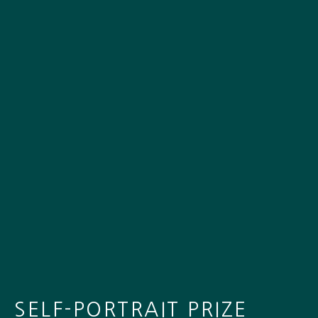
SELF-PORTRAIT PRIZE