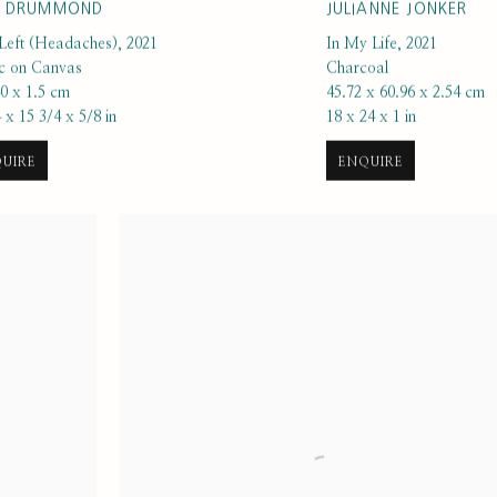
K DRUMMOND
JULIANNE JONKER
Left (Headaches)
,
2021
In My Life
,
2021
ic on Canvas
Charcoal
40 x 1.5 cm
45.72 x 60.96 x 2.54 cm
 x 15 3/4 x 5/8 in
18 x 24 x 1 in
UIRE
ENQUIRE