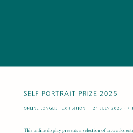
SELF PORTRAIT PRIZE 2025
ONLINE LONGLIST EXHIBITION
21 JULY 2025 - 7
This online display presents a selection of artworks ente