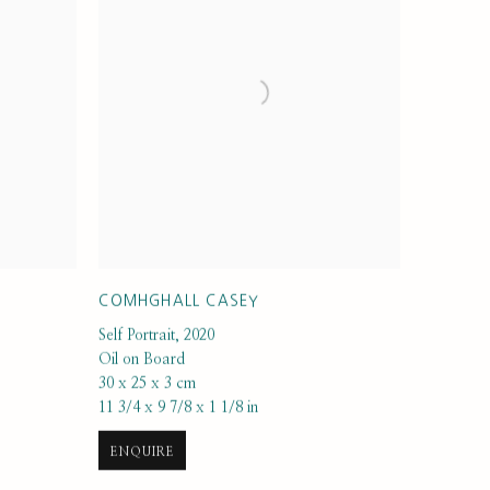
COMHGHALL CASEY
Self Portrait
,
2020
Oil on Board
30 x 25 x 3 cm
11 3/4 x 9 7/8 x 1 1/8 in
ENQUIRE