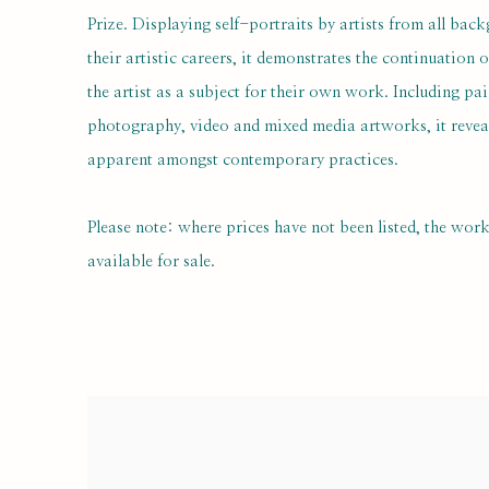
Prize. Displaying self-portraits by artists from all back
their artistic careers, it demonstrates the continuation o
the artist as a subject for their own work. Including pai
photography, video and mixed media artworks, it reveals
apparent amongst contemporary practices.
Please note: where prices have not been listed, the wor
available for sale.