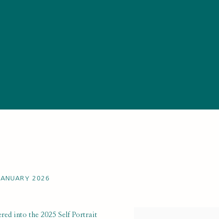
 JANUARY 2026
red into the 2025 Self Portrait