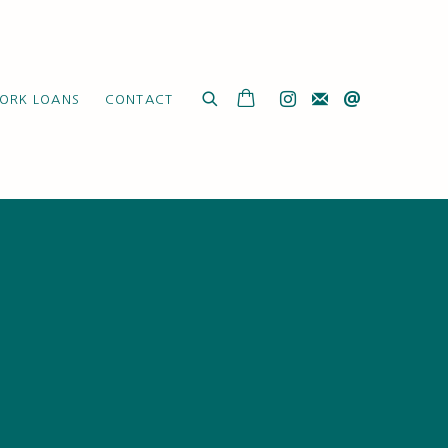
ORK LOANS
CONTACT