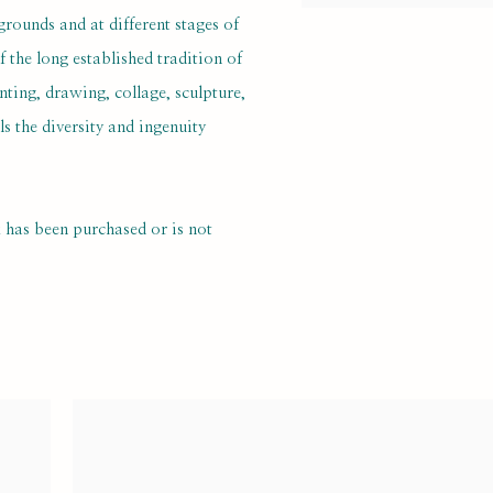
grounds and at different stages of
f the long established tradition of
nting, drawing, collage, sculpture,
 the diversity and ingenuity
k has been purchased or is not