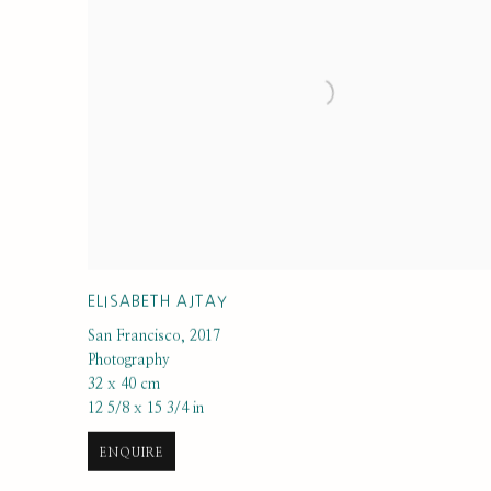
ELISABETH AJTAY
San Francisco
,
2017
Photography
32 x 40 cm
12 5/8 x 15 3/4 in
ENQUIRE