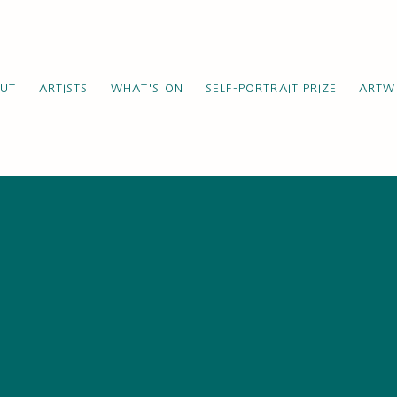
UT
ARTISTS
WHAT'S ON
SELF-PORTRAIT PRIZE
ARTW