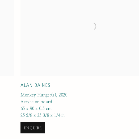
ALAN BAINES
Monkey Hanger(s)
,
2020
Acrylic on board
65 x 90 x 0.5 cm
25 5/8 x 35 3/8 x 1/4 in
ENQUIRE