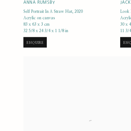
ANNA RUMSBY
JAC
Self Portrait In A Straw Hat
,
2020
Look 
Acrylic on canvas
Acryl
83 x 63 x 3 cm
30 x 
32 5/8 x 24 3/4 x 1 1/8 in
11 3/4
ENQUIRE
ENQ